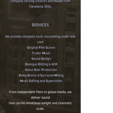
company serving creators worldwide from
Cleveland, Ohio.
S
ERVICES
We provide complete sonic storytelling under one
roof:
·
O
riginal
F
ilm
S
cores
·
T
railer
M
usic
·
S
ound
D
esign
·
D
ialogue
E
diting & ADR
·
V
oice-
O
ver
P
roduction
·
D
olby
A
tmos &
S
urround
M
ixing
·
M
usic
E
diting and
S
upervision
From independent films to global media, we
deliver sound
that carries emotional weight and cinematic
scale.