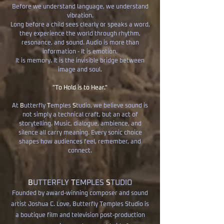
Before we understand language, we understand
vibration.
Long before a child sees clearly or speaks a word,
they experience the world through rhythm,
resonance, and sound. Audio is more than
information - It is emotion.
It is memory. It is the invisible bridge between
image and soul.
"To Hold is to Hear."
​At
B
utterfly
T
emples
S
tudio, we believe sound is
not simply a technical craft, but an act of
storytelling. Music, dialogue, ambience, and
silence all carry meaning. Every sonic choice
shapes how audiences feel, remember, and
connect.
B
UTTERFLY
T
EMPLES
S
TUDIO
Founded by award-winning composer and sound
artist Joshua C. Love, Butterfly Temples Studio is
a boutique film and television post-production