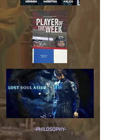
-PHILOSOPHY-