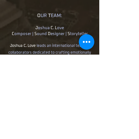
O
UR
T
EAM:
J
oshua
C
.
L
ove
C
omposer |
S
ound
D
esigner |
S
toryteller
Joshua C. Love
leads an international team of
collaborators dedicated to crafting emotionally
resonant soundscapes for film, television, games,
and immersive media. His work spans award-
winning feature films, television placements,
commercial campaigns, and interactive
entertainment.
B
ence
B
obak -
M
ixing &
S
ound
D
esign
D
aniel
H
egedus -
C
omposer/
O
rchestrator
M
atthew
B
arr -
S
ound
D
esign
More than delivering technical excellence,
B
utterfly
T
emples
S
tudio seeks to uncover
the emotional heartbeat within every story.