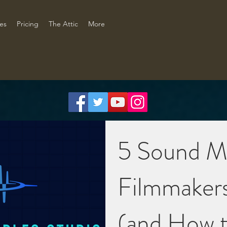
ces
Pricing
The Attic
More
5 Sound M
Filmmaker
(and How t