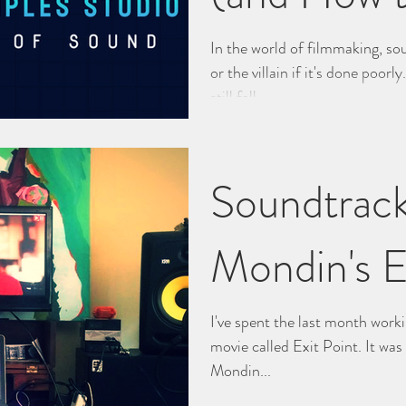
Them)
In the world of filmmaking, s
or the villain if it's done poorl
still fall...
Soundtrack
Mondin's E
I've spent the last month work
movie called Exit Point. It wa
Mondin...