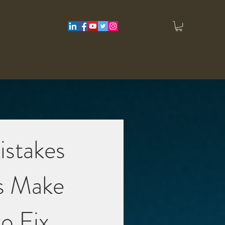
istakes
s Make
o Fix