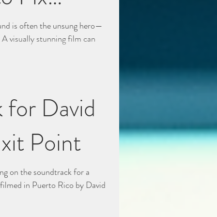
ound is often the unsung hero—
y. A visually stunning film can
 for David
xit Point
ing on the soundtrack for a
s filmed in Puerto Rico by David