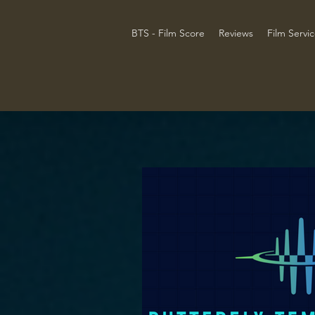
BTS - Film Score
Reviews
Film Servi