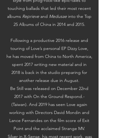
style from prog-rock-like epic-tales to
touching ballads that led their most recent
albums
Reprieve
and
Medusae
into the Top
25 Albums of China in 2014 and 2015.
Following a productive 2016 release and
touring of Love’s personal EP Dizzy Love,
he has moved from China to North America,
spent 2017 writing new material and in
2018 is back in the studio preparing for
another release due in August.
Be Still was released on December 22nd
2017 with On the Ground Respond.­­­­­
(Taiwan).­ And 2019 has seen Love again
working with Directors David Mondin and
Lance Fernandes on the film score of Exit
Point and the acclaimed Strange MV.
Silver in X-Sense, his most recent work, was