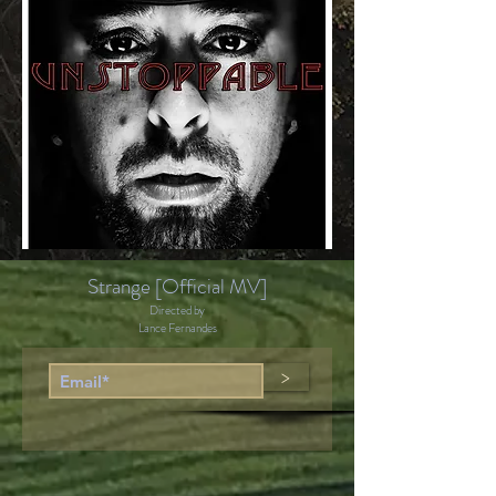
Strange [Official MV]
Directed by
Lance Fernandes
>