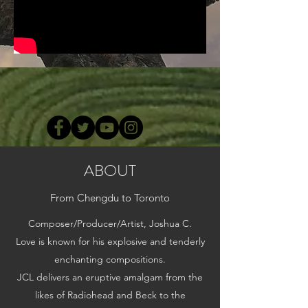
ABOUT
From Chengdu to Toronto
Composer/Producer/Artist, Joshua C.
Love is known for his explosive and tenderly
enchanting compositions.
JCL delivers an eruptive amalgam from the
likes of Radiohead and Beck to the