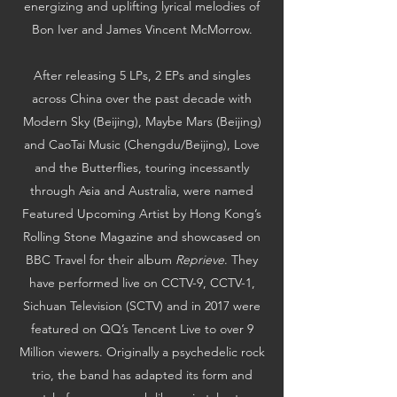
energizing and uplifting lyrical melodies of
Bon Iver and James Vincent McMorrow.
After releasing 5 LPs, 2 EPs and singles
across China over the past decade with
Modern Sky (Beijing), Maybe Mars (Beijing)
and CaoTai Music (Chengdu/Beijing), Love
and the Butterflies, touring incessantly
through Asia and Australia, were named
Featured Upcoming Artist by Hong Kong’s
Rolling Stone Magazine and showcased on
BBC Travel for their album
Reprieve
. They
have performed live on CCTV-9, CCTV-1,
Sichuan Television (SCTV) and in 2017 were
featured on QQ’s Tencent Live to over 9
Million viewers. Originally a psychedelic rock
trio, the band has adapted its form and