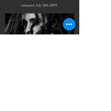
released July 18th 2019.
CONTACT
Want to learn more about Joshua C. Love,
his music, and tour dates? Don’t hesitate
to get in touch.