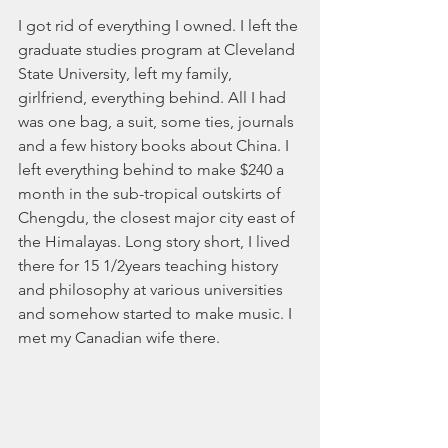
I got rid of everything I owned. I left the 
graduate studies program at Cleveland 
State University, left my family, 
girlfriend, everything behind. All I had 
was one bag, a suit, some ties, journals 
and a few history books about China. I 
left everything behind to make $240 a 
month in the sub-tropical outskirts of 
Chengdu, the closest major city east of 
the Himalayas. Long story short, I lived 
there for 15 1/2years teaching history 
and philosophy at various universities 
and somehow started to make music. I 
met my Canadian wife there. ​​