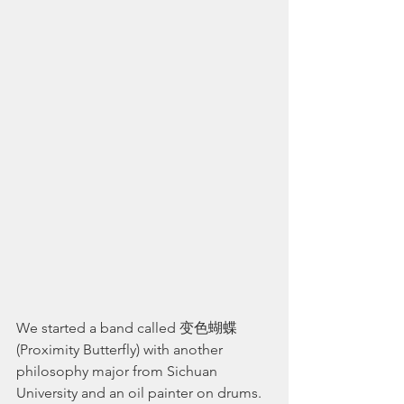
We started a band called 变色蝴蝶 
(Proximity Butterfly) with another 
philosophy major from Sichuan 
University and an oil painter on drums. 