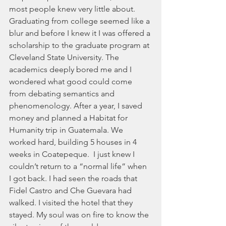
most people knew very little about. 
Graduating from college seemed like a 
blur and before I knew it I was offered a 
scholarship to the graduate program at 
Cleveland State University. The 
academics deeply bored me and I 
wondered what good could come 
from debating semantics and 
phenomenology. After a year, I saved 
money and planned a Habitat for 
Humanity trip in Guatemala. We 
worked hard, building 5 houses in 4 
weeks in Coatepeque.  I just knew I 
couldn’t return to a “normal life” when 
I got back. I had seen the roads that 
Fidel Castro and Che Guevara had 
walked. I visited the hotel that they 
stayed. My soul was on fire to know the 