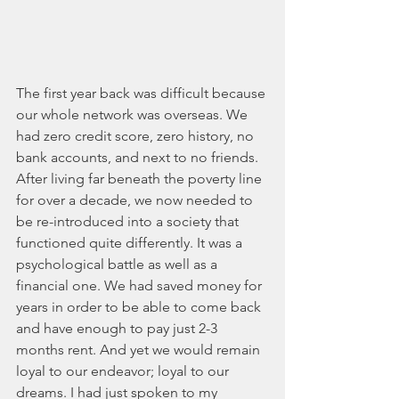
The first year back was difficult because 
our whole network was overseas. We 
had zero credit score, zero history, no 
bank accounts, and next to no friends. 
After living far beneath the poverty line 
for over a decade, we now needed to 
be re-introduced into a society that 
functioned quite differently. It was a 
psychological battle as well as a 
financial one. We had saved money for 
years in order to be able to come back 
and have enough to pay just 2-3 
months rent. And yet we would remain 
loyal to our endeavor; loyal to our 
dreams. I had just spoken to my 