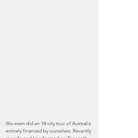
We even did an 18-city tour of Australia 
entirely financed by ourselves. Recently 