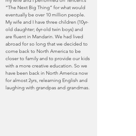
my wife and I performed on Tencent’s 
“The Next Big Thing” for what would 
eventually be over 10 million people. 
My wife and I have three children (10yr-
old daughter; 6yr-old twin ​​boys) and 
are fluent in Mandarin. We had lived 
abroad for so long that we decided to 
come back to North America to be 
closer to family and to provide our kids 
with a more creative education. So we 
have been back in North America now 
for almost 2yrs, relearning English and 
laughing with grandpas and grandmas.