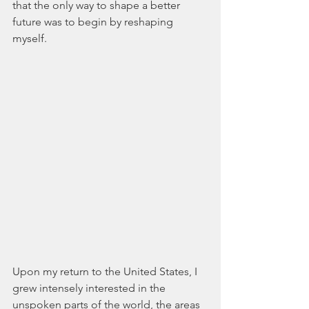
that the only way to shape a better 
future was to begin by reshaping 
myself.
Upon my return to the United States, I 
grew intensely interested in the 
unspoken parts of the world, the areas 