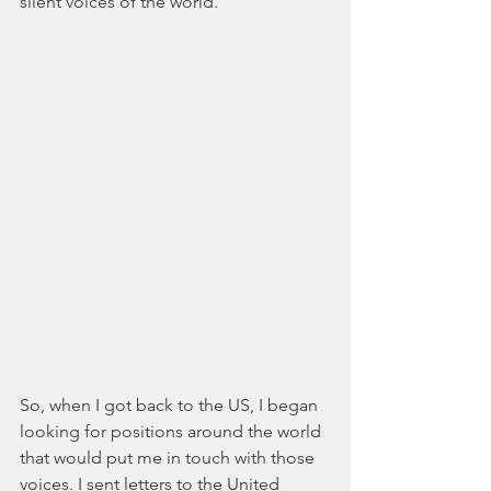
silent voices of the world.
So, when I got back to the US, I began 
looking for positions around the world 
that would put me in touch with those 
voices. I sent letters to the United 