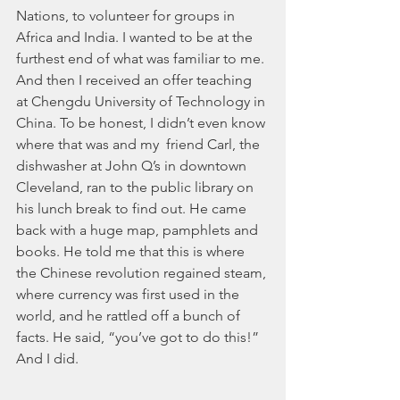
Nations, to volunteer for groups in 
Africa and India. I wanted to be at the 
furthest end of what was familiar to me. 
And then I received an offer teaching 
at Chengdu University of Technology in 
China. To be honest, I didn’t even know 
where that was and my  friend Carl, the 
dishwasher at John Q’s in downtown 
Cleveland, ran to the public library on 
his lunch break to find out. He came 
back with a huge map, pamphlets and 
books. He told me that this is where 
the Chinese revolution regained steam, 
where currency was first used in the 
world, and he rattled off a bunch of 
facts. He said, “you’ve got to do this!” 
And I did.