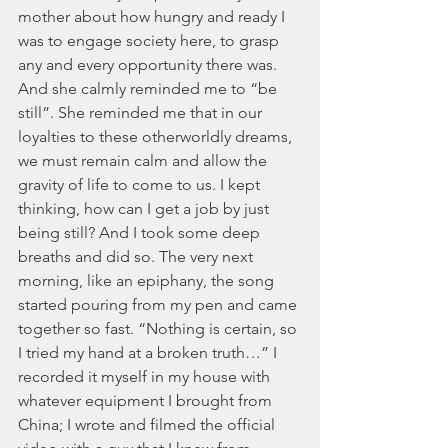
mother about how hungry and ready I 
was to engage society here, to grasp 
any and every opportunity there was. 
And she calmly reminded me to “be 
still”. She reminded me that in our 
loyalties to these otherworldly dreams, 
we must remain calm and allow the 
gravity of life to come to us. I kept 
thinking, how can I get a job by just 
being still? And I took some deep 
breaths and did so. The very next 
morning, like an epiphany, the song 
started pouring from my pen and came 
together so fast. “Nothing is certain, so 
I tried my hand at a broken truth…” I 
recorded it myself in my house with 
whatever equipment I brought from 
China; I wrote and filmed the official 