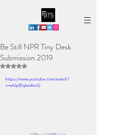
Be Still NPR Tiny Desk
Submission 2019
Rated NaN out of 5 stars.
https://www.youtube.com/watch?
v=wUpEhykwXmQ
Official NPR Link