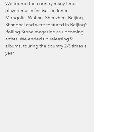
We toured the country many times, 
played music festivals in Inner 
Mongolia, Wuhan, Shenzhen, Beijing, 
Shanghai and were featured in Beijing’s 
Rolling Stone magazine as upcoming 
artists. We ended up releasing 9 
albums, touring the country 2-3 times a 
year.