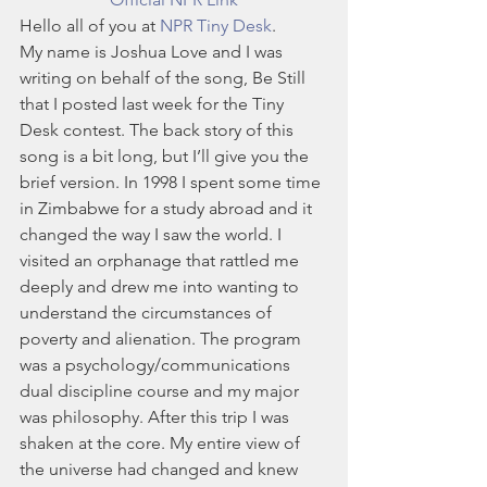
Hello all of you at 
NPR Tiny Desk
.
My name is Joshua Love and I was 
writing on behalf of the song, Be Still 
that I posted last week for the Tiny 
Desk contest. The back story of this 
song is a bit long, but I’ll give you the 
brief version. In 1998 I spent some time 
in Zimbabwe for a study abroad and it 
changed the way I saw the world. I 
visited an orphanage that rattled me 
deeply and drew me into wanting to 
understand the circumstances of 
poverty and alienation. The program 
was a psychology/communications 
dual discipline course and my major 
was philosophy. After this trip I was 
shaken at the core. My entire view of 
the universe had changed and knew 