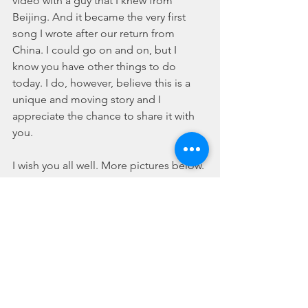
video with a guy that I knew from 
Beijing. And it became the very first 
song I wrote after our return from 
China. I could go on and on, but I 
know you have other things to do 
today. I do, however, believe this is a 
unique and moving story and I 
appreciate the chance to share it with 
you.
I wish you all well. More pictures below.
Joshua C Love